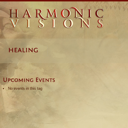
No events in this tag