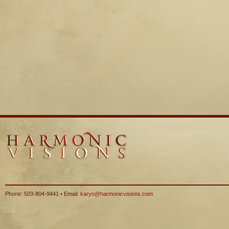
Phone: 503-804-9441 • Email:
karyn@harmonicvisions.com