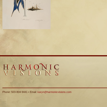
Phone: 503-804-9441 • Email:
karyn@harmonicvisions.com