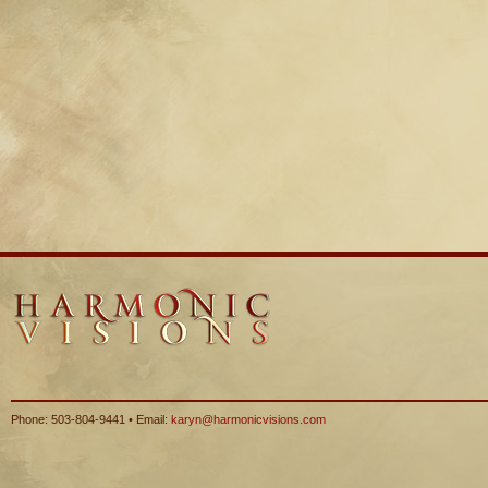
Phone: 503-804-9441 • Email:
karyn@harmonicvisions.com