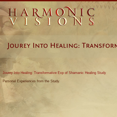
Jourey Into Healing: Transformative Exp of Shamanic Healing Study
Personal Experiences from the Study.