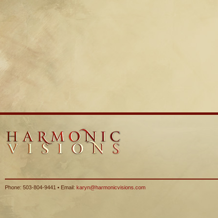
Phone: 503-804-9441 • Email:
karyn@harmonicvisions.com