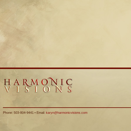
Phone: 503-804-9441 • Email:
karyn@harmonicvisions.com