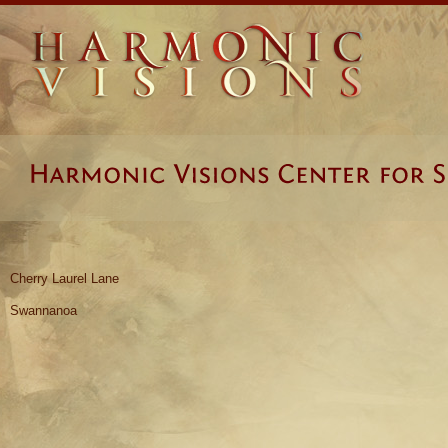
Cherry Laurel Lane
Swannanoa