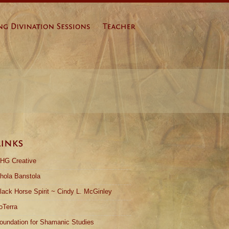
HG Creative
hola Banstola
lack Horse Spirit ~ Cindy L. McGinley
oTerra
oundation for Shamanic Studies