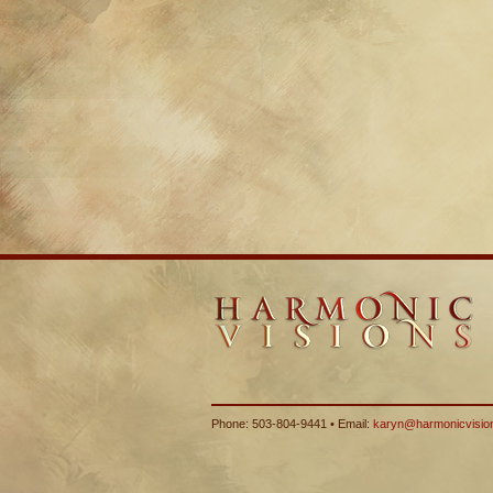
Phone: 503-804-9441 • Email:
karyn@harmonicvisio