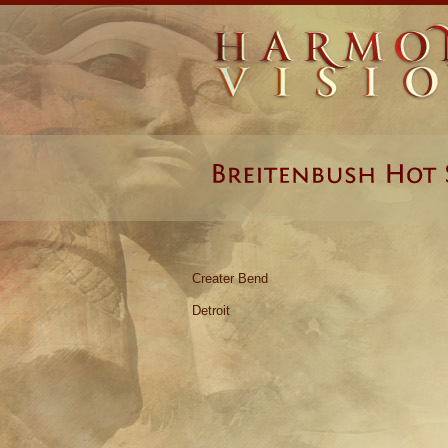
Creater Bend
Detroit