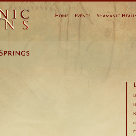
Prev
Page 1
Next
B
B
B
d
F