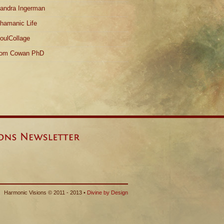
andra Ingerman
hamanic Life
oulCollage
om Cowan PhD
Harmonic Visions © 2011 - 2013 •
Divine by Design