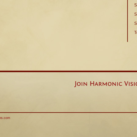
S
S
S
T
ns.com