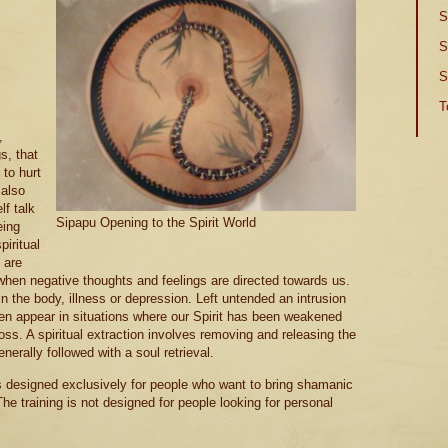
S
S
S
T
,
s, that
 to hurt
 also
lf talk
Sipapu Opening to the Spirit World
eing
piritual
 are
when negative thoughts and feelings are directed towards us.
n the body, illness or depression. Left untended an intrusion
often appear in situations where our Spirit has been weakened
ss. A spiritual extraction involves removing and releasing the
enerally followed with a soul retrieval.
s designed exclusively for people who want to bring shamanic
The training is not designed for people looking for personal