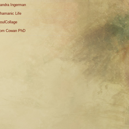
andra Ingerman
hamanic Life
oulCollage
om Cowan PhD