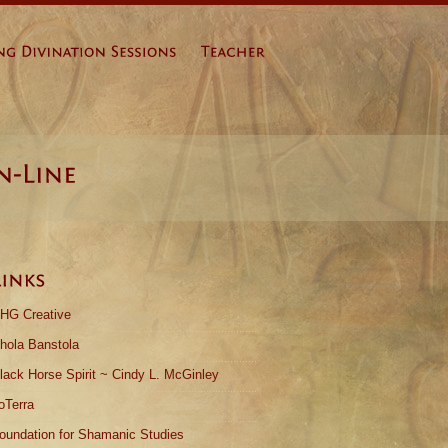
HG Creative
hola Banstola
lack Horse Spirit ~ Cindy L. McGinley
oTerra
oundation for Shamanic Studies