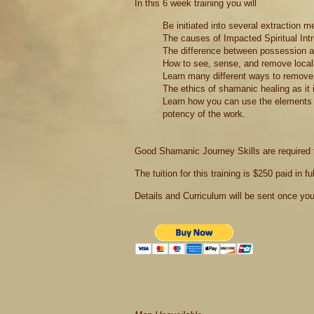
In this 6 week training you will
Be initiated into several extraction m
The causes of Impacted Spiritual Int
The difference between possession an
How to see, sense, and remove localiz
Learn many different ways to remove i
The ethics of shamanic healing as it 
Learn how you can use the elements t
potency of the work.
Good Shamanic Journey Skills are required to
The tuition for this training is $250 paid in ful
Details and Curriculum will be sent once you r