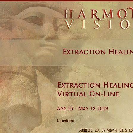
Location:
- -
April 13, 20, 27 May 4, 11 & 18