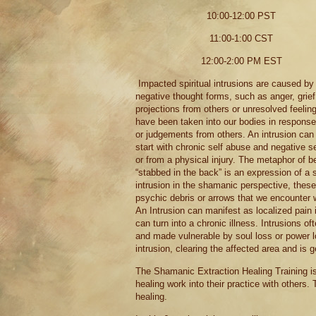
10:00-12:00 PST
11:00-1:00 CST
12:00-2:00 PM EST
Impacted spiritual intrusions are caused by
negative thought forms, such as anger, grief
projections from others or unresolved feeling
have been taken into our bodies in response
or judgements from others. An intrusion can
start with chronic self abuse and negative se
or from a physical injury. The metaphor of b
“stabbed in the back” is an expression of a s
intrusion in the shamanic perspective, these
psychic debris or arrows that we encounter 
An Intrusion can manifest as localized pain i
can turn into a chronic illness. Intrusions 
and made vulnerable by soul loss or power lo
intrusion, clearing the affected area and is g
The Shamanic Extraction Healing Training i
healing work into their practice with others. 
healing.