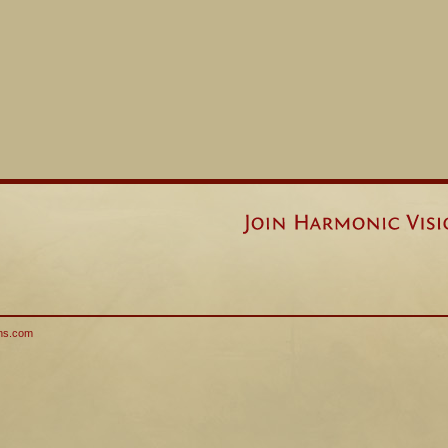
ns.com