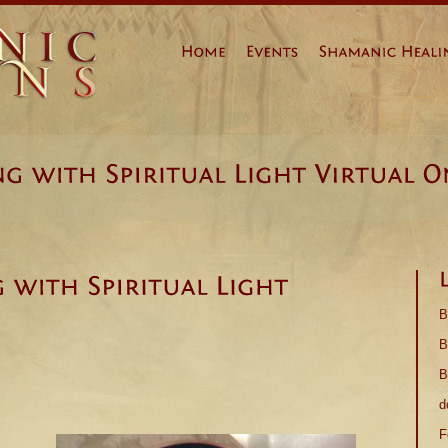
Prev
Page 1
Next
B
B
B
d
F