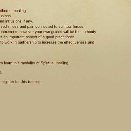
ethod of healing.
rusions.
d intrusions if any.
ed illness and pain connected to spiritual forces.
ntrusions, however your own guides will be the authority.
is an important aspect of a good practitioner.
o work in partnership to increase the effectiveness and
 learn this modality of Spiritual Healing.
l.
egister for this training.