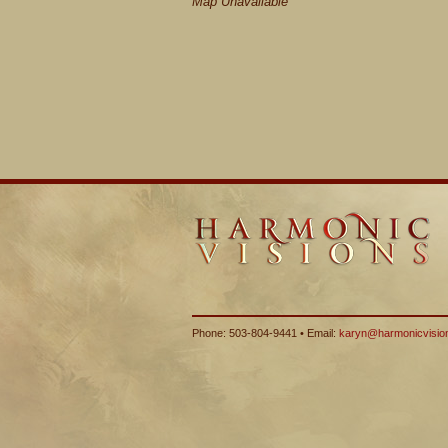
Map Unavailable
Phone: 503-804-9441 • Email:
karyn@harmonicvisio