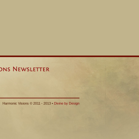
Harmonic Visions © 2011 - 2013 •
Divine by Design