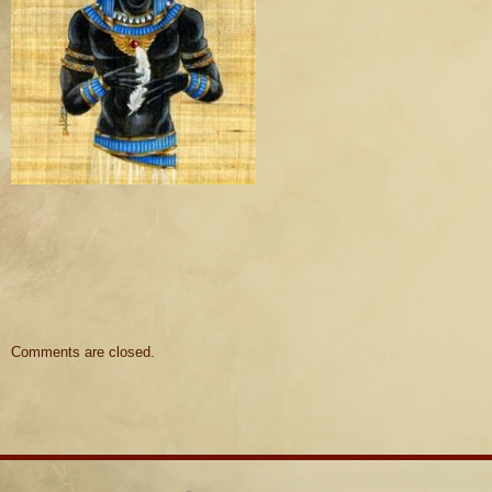
Comments are closed.