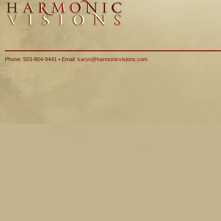
Phone: 503-804-9441 • Email:
karyn@harmonicvisions.com